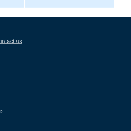
ontact us
ED