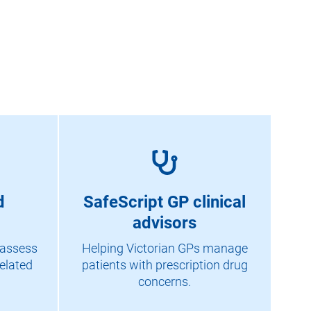
d
SafeScript GP clinical
advisors
 assess
Helping Victorian GPs manage
elated
patients with prescription drug
concerns.