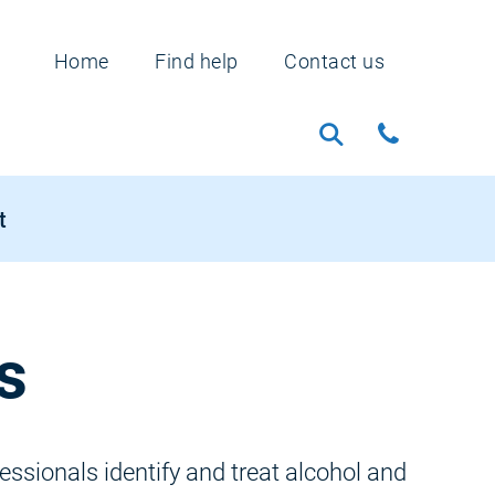
Home
Find help
Contact us
t
s
ssionals identify and treat alcohol and