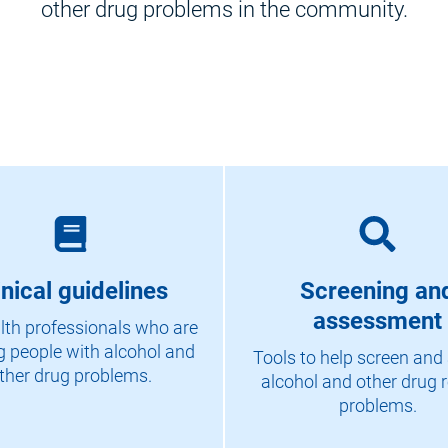
other drug problems in the community.
inical guidelines
Screening an
assessment
lth professionals who are
g people with alcohol and
Tools to help screen and
ther drug problems.
alcohol and other drug r
problems.