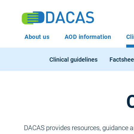
Skip
to
To
main
content
Main
About us
AOD information
Cl
Na
navigation
Main
Clinical guidelines
Factshee
navigation
DACAS provides resources, guidance and