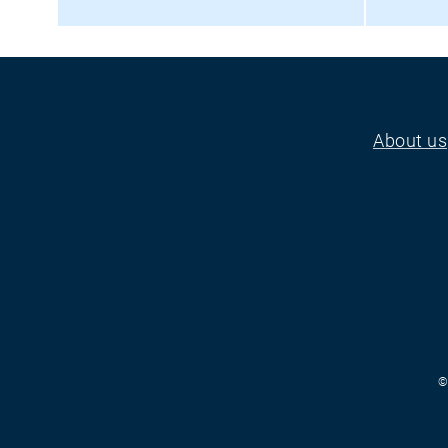
About us
Footer
©