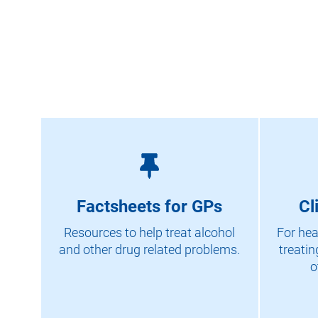
Factsheets for GPs
Cl
Resources to help treat alcohol
For hea
and other drug related problems.
treatin
o