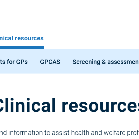
p
inical resources
vigation
ts for GPs
GPCAS
Screening & assessmen
Clinical resource
 information to assist health and welfare profe