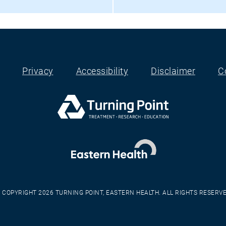
Privacy
Accessibility
Disclaimer
C
 COPYRIGHT 2026 TURNING POINT, EASTERN HEALTH. ALL RIGHTS RESERV