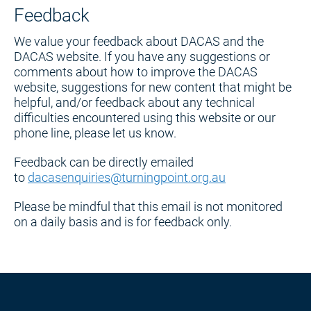
Feedback
We value your feedback about DACAS and the
DACAS website. If you have any suggestions or
comments about how to improve the DACAS
website, suggestions for new content that might be
helpful, and/or feedback about any technical
difficulties encountered using this website or our
phone line, please let us know.
Feedback can be directly emailed
to
dacasenquiries@turningpoint.org.au
Please be mindful that this email is not monitored
on a daily basis and is for feedback only.