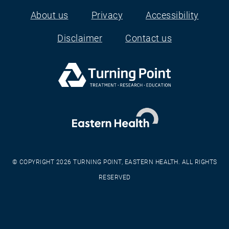
About us
Privacy
Accessibility
Footer
Disclaimer
Contact us
© COPYRIGHT 2026 TURNING POINT, EASTERN HEALTH. ALL RIGHTS
RESERVED