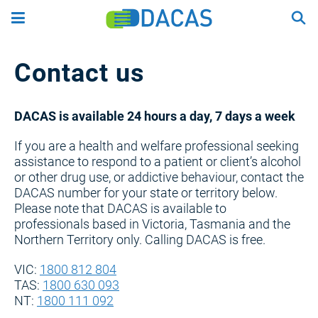
Skip
to
main
content
Contact us
DACAS is available 24 hours a day, 7 days a week
If you are a health and welfare professional seeking
assistance to respond to a patient or client’s alcohol
or other drug use, or addictive behaviour, contact the
DACAS number for your state or territory below.
Please note that DACAS is available to
professionals based in Victoria, Tasmania and the
Northern Territory only. Calling DACAS is free.
VIC:
1800 812 804
TAS:
1800 630 093
NT:
1800 111 092