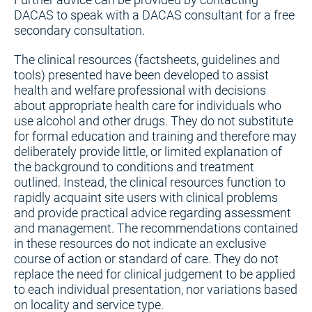
DACAS to speak with a DACAS consultant for a free
secondary consultation.
The clinical resources (factsheets, guidelines and
tools) presented have been developed to assist
health and welfare professional with decisions
about appropriate health care for individuals who
use alcohol and other drugs. They do not substitute
for formal education and training and therefore may
deliberately provide little, or limited explanation of
the background to conditions and treatment
outlined. Instead, the clinical resources function to
rapidly acquaint site users with clinical problems
and provide practical advice regarding assessment
and management. The recommendations contained
in these resources do not indicate an exclusive
course of action or standard of care. They do not
replace the need for clinical judgement to be applied
to each individual presentation, nor variations based
on locality and service type.