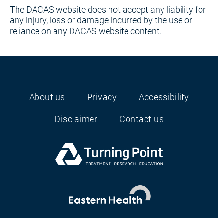
The DACAS website does not accept any liability for
any injury, loss or damage incurred by the use or
reliance on any DACAS website content.
About us
Privacy
Accessibility
Footer
Disclaimer
Contact us