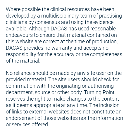
Where possible the clinical resources have been
developed by a multidisciplinary team of practising
clinicians by consensus and using the evidence
available. Although DACAS has used reasonable
endeavours to ensure that material contained on
this website are correct at the time of production,
DACAS provides no warranty and accepts no
responsibility for the accuracy or the completeness
of the material.
No reliance should be made by any site user on the
provided material. The site users should check for
confirmation with the originating or authorising
department, source or other body. Turning Point
reserves the right to make changes to the content
as it deems appropriate at any time. The inclusion
of links to external websites does not constitute an
endorsement of those websites nor the information
or services offered.