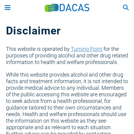
Skip
to
main
content
Disclaimer
This website is operated by
Turning Point
for the
purposes of providing alcohol and other drug related
information to health and welfare professionals.
While this website provides alcohol and other drug
facts and treatment information, it is not intended to
provide medical advice to any individual. Members
of the public accessing this website are encouraged
to seek advice from a health professional, for
guidance tailored to their own circumstances and
needs. Health and welfare professionals should use
the information on this website as they see
appropriate and as relevant to each situation.
Further advice can be provided by contacting